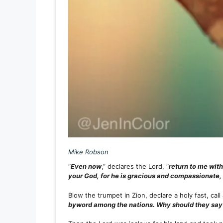
Mike Robson
“
Even now
,” declares the Lord, “
return to me with
your God, for he is gracious and compassionate,
Blow the trumpet in Zion, declare a holy fast, cal
byword among the nations. Why should they say 