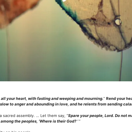
 all your heart, with fasting and weeping and mourning.
”
Rend your hea
 slow to anger and abounding in love, and he relents from sending cal
l a sacred assembly. … Let them say, “
Spare your people, Lord. Do not m
among the peoples, ‘Where is their God? ‘
”