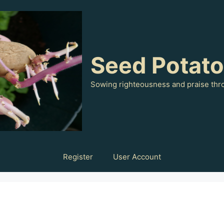
Seed Potat
Sowing righteousness and praise thr
Register
User Account