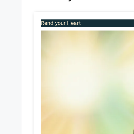
Rend your Heart