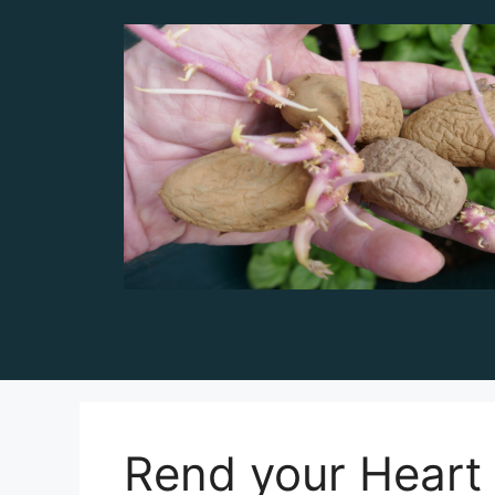
Skip
to
content
Rend your Heart