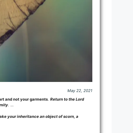
May 22, 2021
rt and not your garments
.
Return to the Lord
amity
. …
ake your inheritance an object of scorn, a