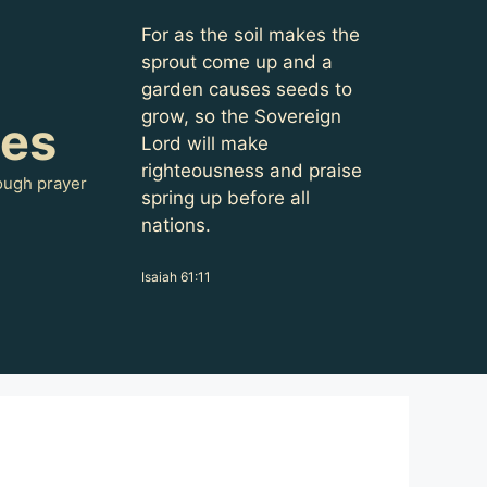
For as the soil makes the
sprout come up and a
garden causes seeds to
grow, so the Sovereign
oes
Lord will make
righteousness and praise
ough prayer
spring up before all
nations.
Isaiah 61:11