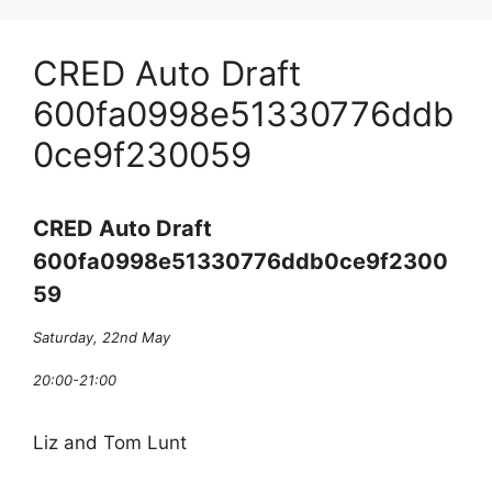
CRED Auto Draft
600fa0998e51330776ddb
0ce9f230059
CRED Auto Draft
600fa0998e51330776ddb0ce9f2300
59
Saturday, 22nd May
20:00-21:00
Liz and Tom Lunt