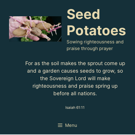
Skip
Seed
to
content
Potatoes
Sowing righteousness and
praise through prayer
For as the soil makes the sprout come up
and a garden causes seeds to grow, so
the Sovereign Lord will make
righteousness and praise spring up
before all nations.
Isaiah 61:11
Menu