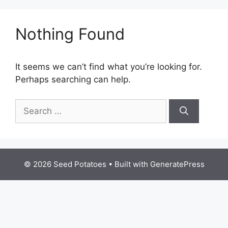
Nothing Found
It seems we can’t find what you’re looking for.
Perhaps searching can help.
Search
for:
© 2026 Seed Potatoes
• Built with
GeneratePress