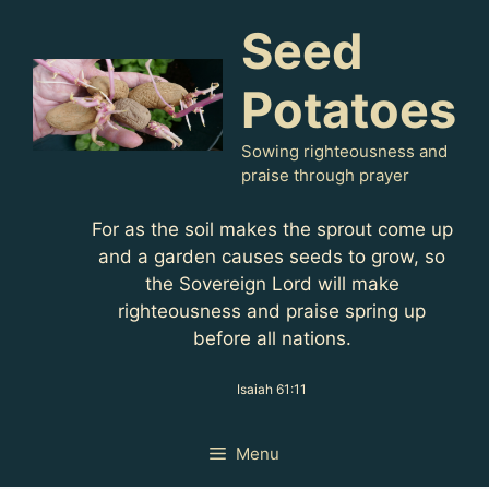
Skip
Seed
to
content
Potatoes
Sowing righteousness and
praise through prayer
For as the soil makes the sprout come up
and a garden causes seeds to grow, so
the Sovereign Lord will make
righteousness and praise spring up
before all nations.
Isaiah 61:11
Menu